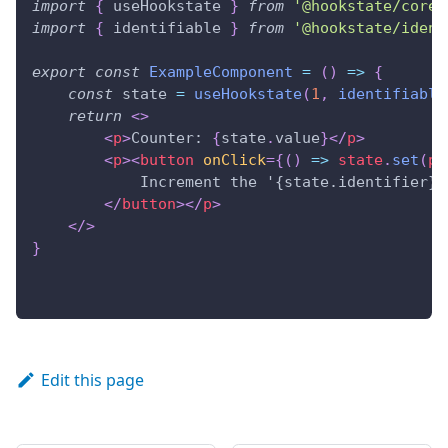
import
{
 useHookstate 
}
from
'@hookstate/core'
import
{
 identifiable 
}
from
'@hookstate/ident
export
const
ExampleComponent
=
(
)
=>
{
const
 state 
=
useHookstate
(
1
,
identifiable
return
<
>
<
p
>
Counter: 
{
state
.
value
}
</
p
>
<
p
>
<
button
onClick
=
{
(
)
=>
 state
.
set
(
p
            Increment the '{state.identifier}'
</
button
>
</
p
>
</
>
}
Edit this page