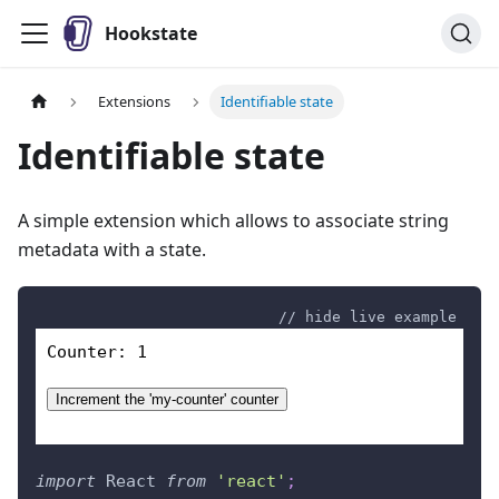
Hookstate
Extensions
Identifiable state
Identifiable state
A simple extension which allows to associate string
metadata with a state.
// hide live example
Counter: 
1
Increment the '
my-counter
' counter
import
React
from
'react'
;