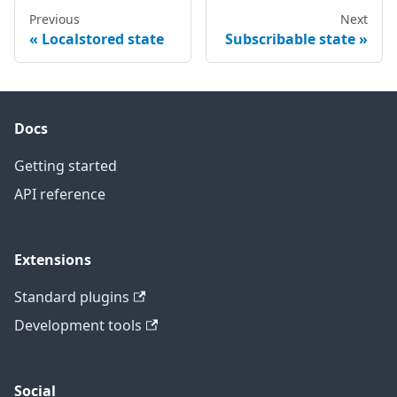
Previous
Next
Localstored state
Subscribable state
Docs
Getting started
API reference
Extensions
Standard plugins
Development tools
Social